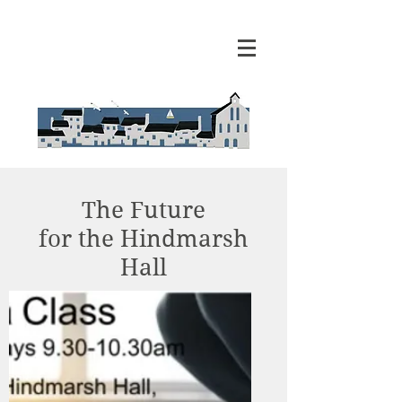
The Future
for the Hindmarsh
Hall