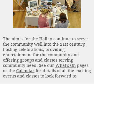
The aim is for the Hall to continue to serve
the community well into the 21st century,
hosting celebrations, providing
entertainment for the community and
offering groups and classes serving
community need. See our
What's On
pages
or the
Calendar
for details of all the exciting
events and classes to look forward to.
Our Hall is now more sustainable thanks to
reduced running costs and increased rental
income. And in the next month secondary
double glazing is being fitted to the
windows in the Upper Hall to improve our
comfort and sustainability.
We hope to address our storage issues in
2022 using space available in the outside