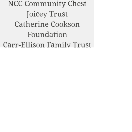
NCC Community Chest
Joicey Trust
Catherine Cookson
Foundation
Carr-Ellison Family Trust
William Webster
Community Foundation
Foyle Foundation
Alnmouth Parish Council
Bernard Sunley
Foundation
Fenwick Charitable Trust
Barbour Foundation