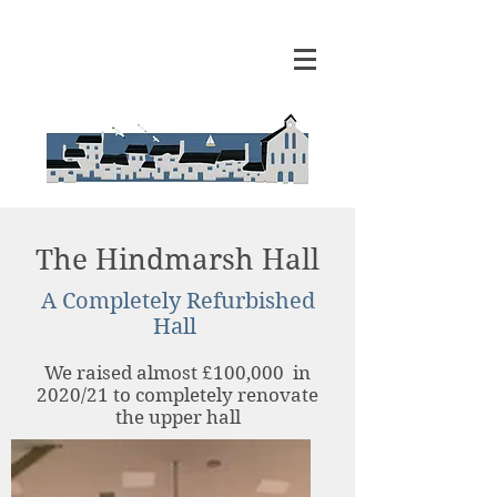
The Hindmarsh Hall
A Completely Refurbished
Hall
We raised almost £100,000 in
2020/21 to completely renovate
the upper hall