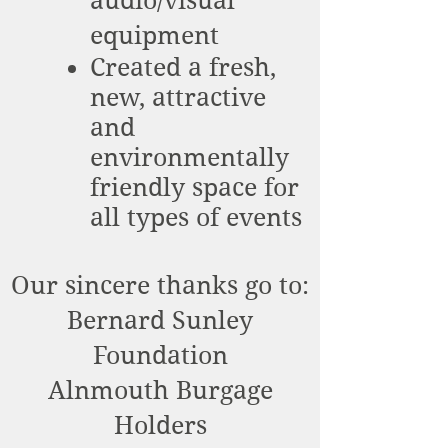
audio/visual
equipment
Created a fresh,
new, attractive
and
environmentally
friendly space for
all types of events
Our sincere thanks go to:
Bernard Sunley
Foundation
Alnmouth Burgage
Holders