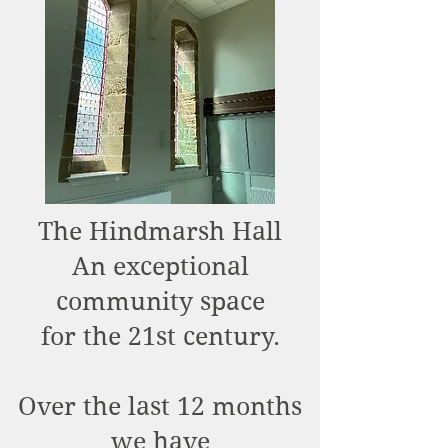
The Hindmarsh Hall
An exceptional
community space
for the 21st century.
Over the last 12 months
we have