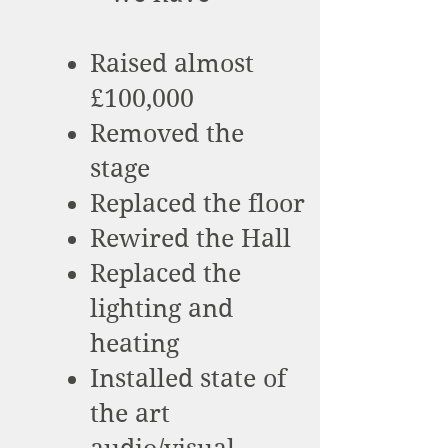
Raised almost
£100,000
Removed the
stage
Replaced the floor
Rewired the Hall
Replaced the
lighting and
heating
Installed state of
the art